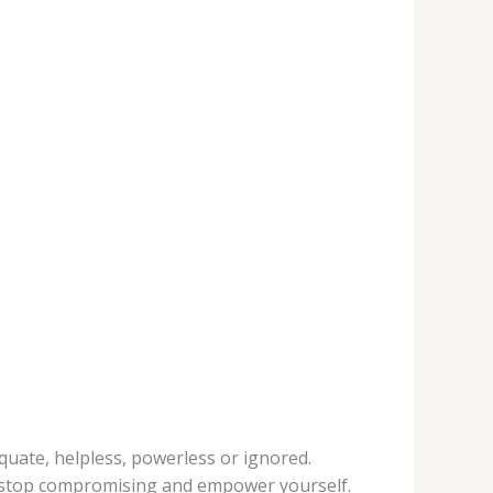
uate, helpless, powerless or ignored.
o stop compromising and empower yourself.