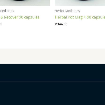
Medicines
Herbal Medicines
 & Recover 90 capsules
Herbal Pot Mag + 90 capsul
8
R
344,50