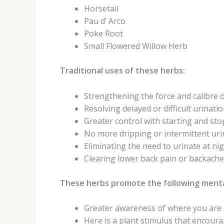
Horsetail
Pau d’ Arco
Poke Root
Small Flowered Willow Herb
Traditional uses of these herbs:
Strengthening the force and calibre o
Resolving delayed or difficult urinatio
Greater control with starting and sto
No more dripping or intermittent uri
Eliminating the need to urinate at nig
Clearing lower back pain or backache
These herbs promote the following menta
Greater awareness of where you are i
Here is a plant stimulus that encou