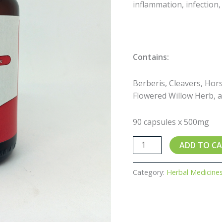
inflammation, infection
Contains:
Berberis, Cleavers, Hors
Flowered Willow Herb, 
90 capsules x 500mg
ADD TO C
Category:
Herbal Medicine