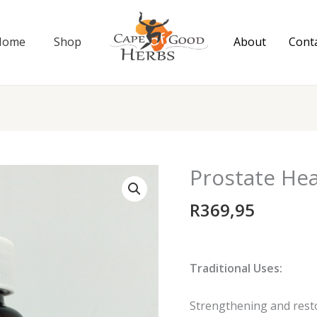
Home
Shop
About
Cont
Prostate Hea
Prostate
Heal
R
369,95
90
capsules
quantity
Traditional Uses:
Strengthening and resto