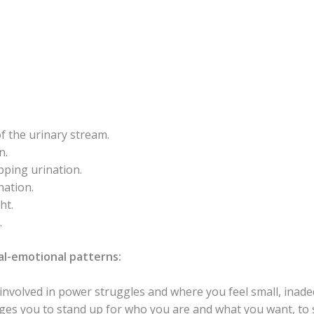
f the urinary stream.
n.
pping urination.
nation.
ht.
.
l-emotional patterns:
nvolved in power struggles and where you feel small, inadeq
rages you to stand up for who you are and what you want, t