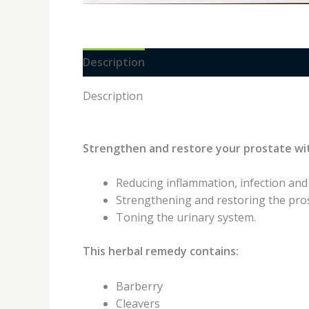
Description
Reviews (0)
Description
Strengthen and restore your prostate wi
Reducing inflammation, infection and
Strengthening and restoring the pros
Toning the urinary system.
This herbal remedy contains:
Barberry
Cleavers