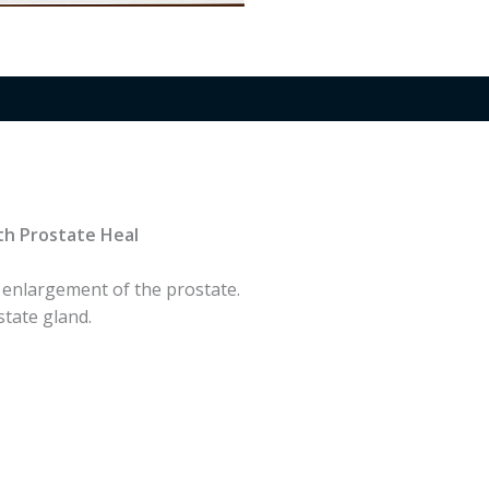
th Prostate Heal
 enlargement of the prostate.
tate gland.