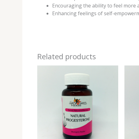
Encouraging the ability to feel more 
Enhancing feelings of self-empowerm
Related products