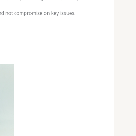
nd not compromise on key issues.