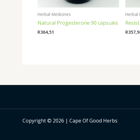
Herbal Medicines
Herbal 
Natural Progesterone 90 capsules
Resist
R
364,51
R
357,9
Copyright © 2026 | Cape Of Good Herbs