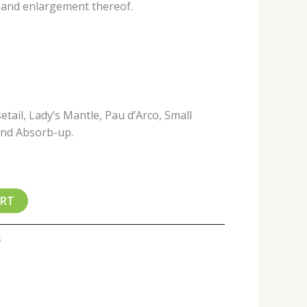
, and enlargement thereof.
etail, Lady’s Mantle, Pau d’Arco, Small
and Absorb-up.
ART
s