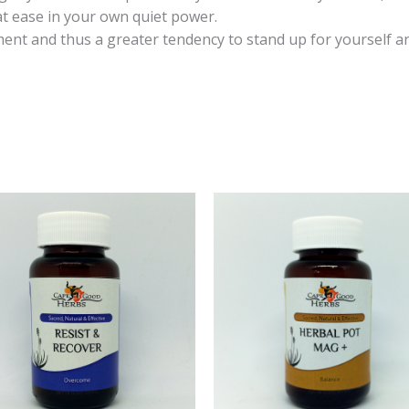
at ease in your own quiet power.
ent and thus a greater tendency to stand up for yourself a