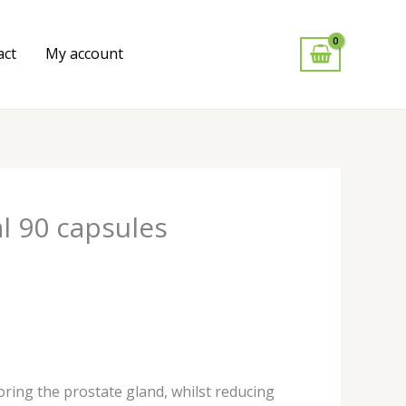
act
My account
l 90 capsules
ring the prostate gland, whilst reducing