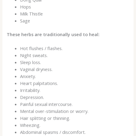
Hops
Milk Thistle
Sage
These herbs are traditionally used to heal:
Hot flushes / flashes.
Night sweats.
Sleep loss.
Vaginal dryness.
Anxiety.
Heart palpitations.
Irritability.
Depression.
Painful sexual intercourse.
Mental over-stimulation or worry.
Hair splitting or thinning.
Wheezing.
Abdominal spasms / discomfort.