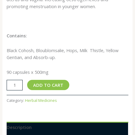
promoting menstruation in younger women.
Contains:
Black Cohosh, Bloublomsalie, Hops, Milk Thistle, Yellow
Gentian, and Absorb-up.
90 capsules x 500mg
ADD TO CART
Category:
Herbal Medicines
Description