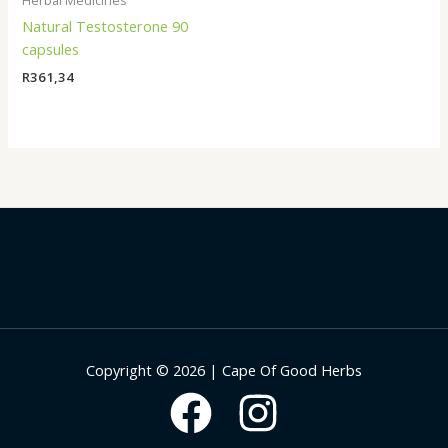
Herbal Medicines
Natural Testosterone 90
capsules
R
361,34
Copyright © 2026 | Cape Of Good Herbs