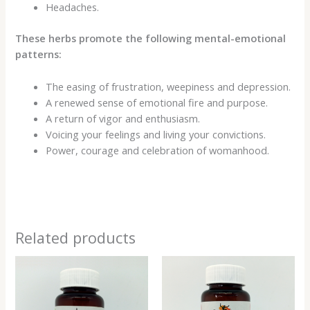
Headaches.
These herbs promote the following mental-emotional
patterns:
The easing of frustration, weepiness and depression.
A renewed sense of emotional fire and purpose.
A return of vigor and enthusiasm.
Voicing your feelings and living your convictions.
Power, courage and celebration of womanhood.
Related products