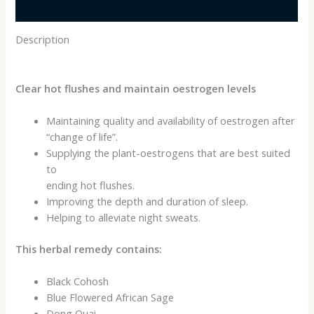
Reviews (0)
Description
Clear hot flushes and maintain oestrogen levels
Maintaining quality and availability of oestrogen after
“change of life”.
Supplying the plant-oestrogens that are best suited
to
ending hot flushes.
Improving the depth and duration of sleep.
Helping to alleviate night sweats.
This herbal remedy contains:
Black Cohosh
Blue Flowered African Sage
Dong Quai