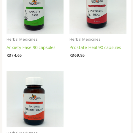
Herbal Medicines
Herbal Medicines
Anxiety Ease 90 capsules
Prostate Heal 90 capsules
R
374,65
R
369,95