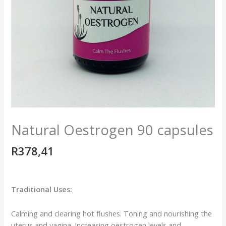
Natural Oestrogen 90 capsules
R
378,41
Traditional Uses:
Calming and clearing hot flushes. Toning and nourishing the
uterus and vagina. Increasing oestrogen levels and