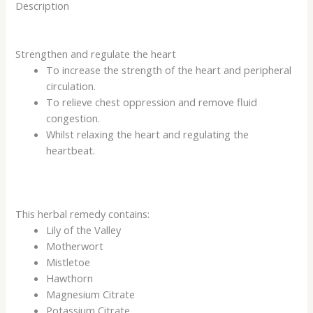
Description
Strengthen and regulate the heart
To increase the strength of the heart and peripheral
circulation.
To relieve chest oppression and remove fluid
congestion.
Whilst relaxing the heart and regulating the
heartbeat.
This herbal remedy contains:
Lily of the Valley
Motherwort
Mistletoe
Hawthorn
Magnesium Citrate
Potassium Citrate