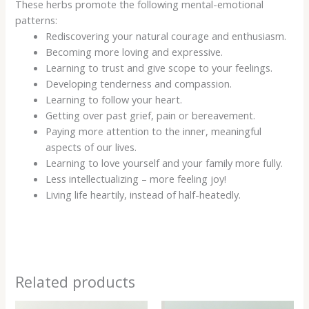
These herbs promote the following mental-emotional
patterns:
Rediscovering your natural courage and enthusiasm.
Becoming more loving and expressive.
Learning to trust and give scope to your feelings.
Developing tenderness and compassion.
Learning to follow your heart.
Getting over past grief, pain or bereavement.
Paying more attention to the inner, meaningful
aspects of our lives.
Learning to love yourself and your family more fully.
Less intellectualizing – more feeling joy!
Living life heartily, instead of half-heatedly.
Related products