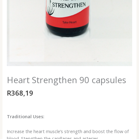
Heart Strengthen 90 capsules
R
368,19
Traditional Uses:
Increase the heart muscle’s strength and boost the flow of
blood. Stengthen the capillaries and arteries.