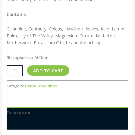
Contains:
Celandine, Centaury, Coleus, Hawthorn leaves, Kelp, Lemon
Balm, Lily of The Valley, Magnesium Citrate, Mistletoe,
Motherwort, Potassium Citrate and Absorb-up.
90 capsules x 500mg
ADD TO CART
Category:
Herbal Medicines
Description
Reviews (0)