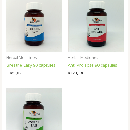
Herbal Medicines
Herbal Medicines
Breathe Easy 90 capsules
Anti Prolapse 90 capsules
R
385,02
R
373,38