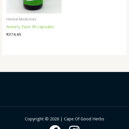
Herbal Medicines
Anxiety Ease 90 capsules
R
374,65
Copyright © 2026 | Cape Of Good Herbs