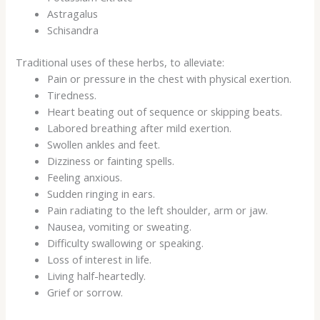
Astragalus
Schisandra
Traditional uses of these herbs, to alleviate:
Pain or pressure in the chest with physical exertion.
Tiredness.
Heart beating out of sequence or skipping beats.
Labored breathing after mild exertion.
Swollen ankles and feet.
Dizziness or fainting spells.
Feeling anxious.
Sudden ringing in ears.
Pain radiating to the left shoulder, arm or jaw.
Nausea, vomiting or sweating.
Difficulty swallowing or speaking.
Loss of interest in life.
Living half-heartedly.
Grief or sorrow.